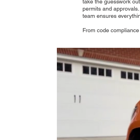
take the guesswork out
permits and approvals.
team ensures everythin
From code compliance t