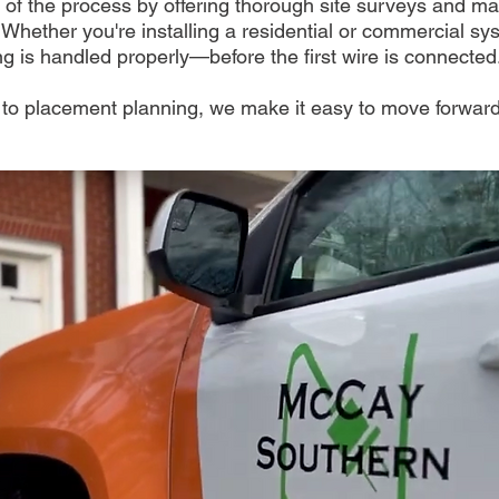
 of the process by offering thorough site surveys and m
 Whether you're installing a residential or commercial s
g is handled properly—before the first wire is connected
o placement planning, we make it easy to move forward