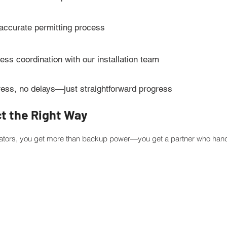
 accurate permitting process
ss coordination with our installation team
ress, no delays—just straightforward progress
ct the Right Way
tors, you get more than backup power—you get a partner who handl