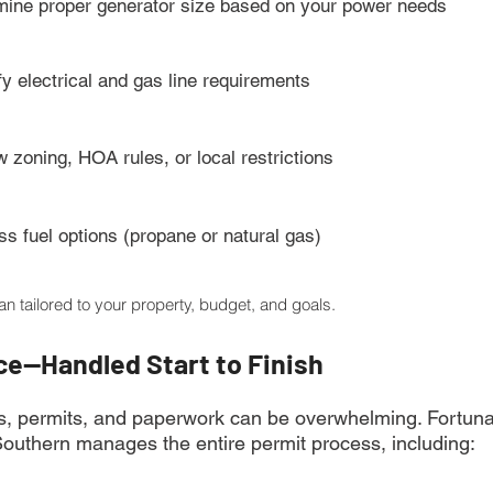
mine proper generator size based on your power needs
fy electrical and gas line requirements
 zoning, HOA rules, or local restrictions
s fuel options (propane or natural gas)
lan tailored to your property, budget, and goals.
ce—Handled Start to Finish
s, permits, and paperwork can be overwhelming. Fortunat
Southern manages the entire permit process, including: