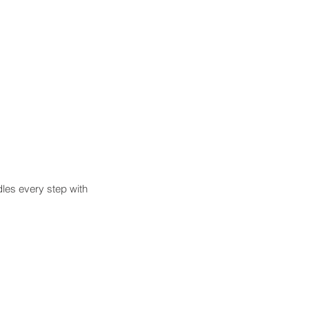
es every step with