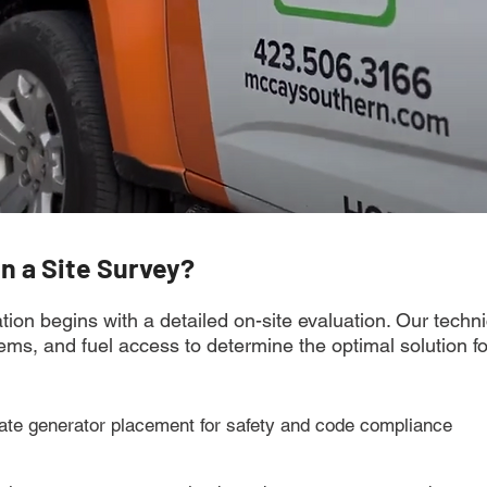
in a Site Survey?
tion begins with a detailed on-site evaluation. Our techn
stems, and fuel access to determine the optimal solution f
ate generator placement for safety and code compliance