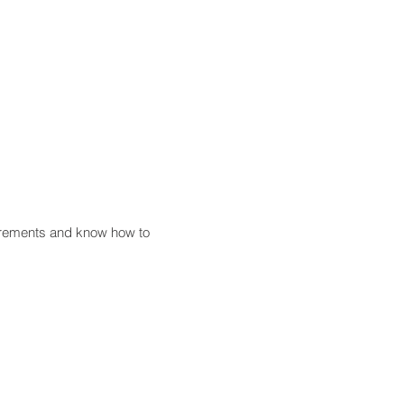
uirements and know how to