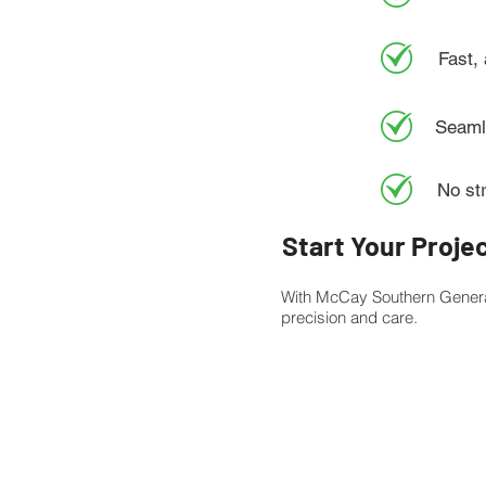
Fast,
Seamle
No st
Start Your Proje
With McCay Southern Genera
precision and care.