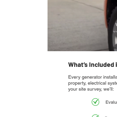
What’s Included 
Every generator installa
property, electrical sy
your site survey, we’ll:
Evalu