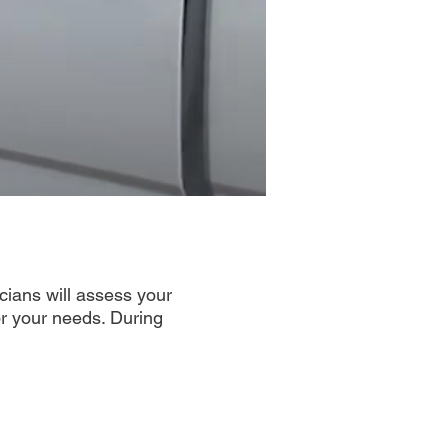
icians will assess your
or your needs. During