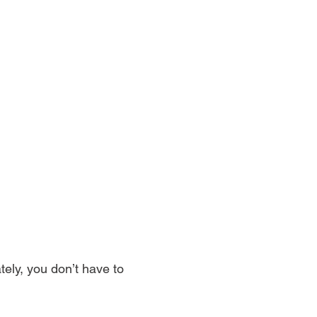
ely, you don’t have to