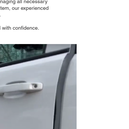
anaging all necessary
ystem, our experienced
.
 with confidence.