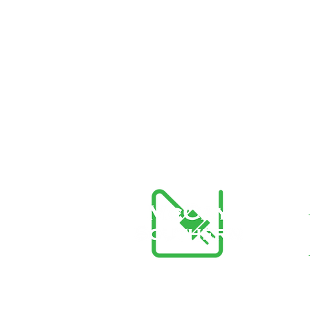
McCay Southern Generators