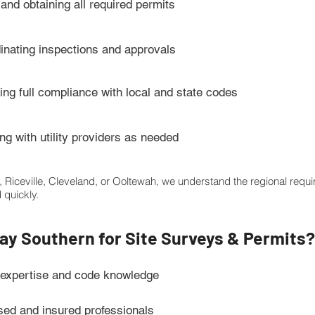
 and obtaining all required permits
inating inspections and approvals
ing full compliance with local and state codes
ng with utility providers as needed
e, Riceville, Cleveland, or Ooltewah, we understand the regional req
 quickly.
y Southern for Site Surveys & Permits?
 expertise and code knowledge
sed and insured professionals