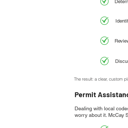
Deter
Identi
Review
Discus
The result: a clear, custom p
Permit Assistan
Dealing with local code
worry about it. McCay 