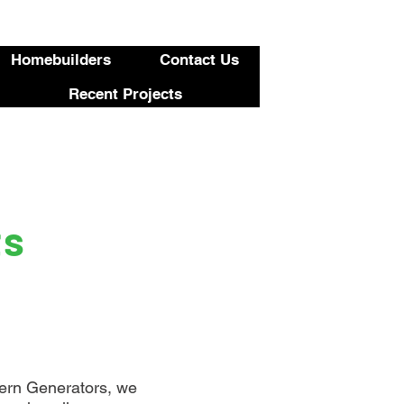
423-455-5336
Homebuilders
Contact Us
Recent Projects
ts
thern Generators, we