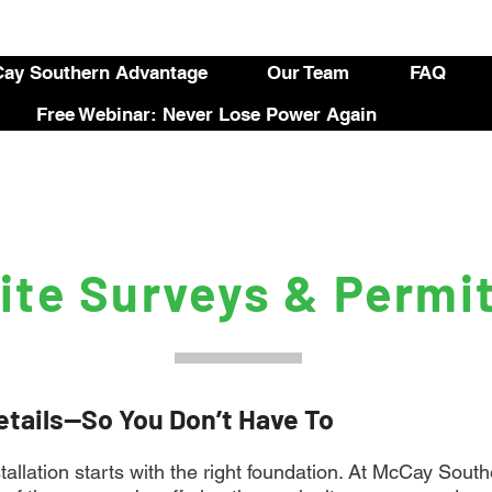
ay Southern Advantage
Our Team
FAQ
Free Webinar: Never Lose Power Again
ite Surveys & Permi
etails—So You Don’t Have To
stallation starts with the right foundation. At McCay Sou