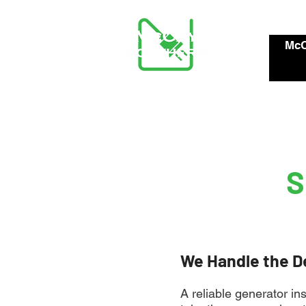
McC
S
We Handle the D
A reliable generator in