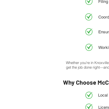
Filing
Coord
Ensur
Worki
Whether you’re in Knoxvill
get the job done right—and
Why Choose McCa
Local
Licen