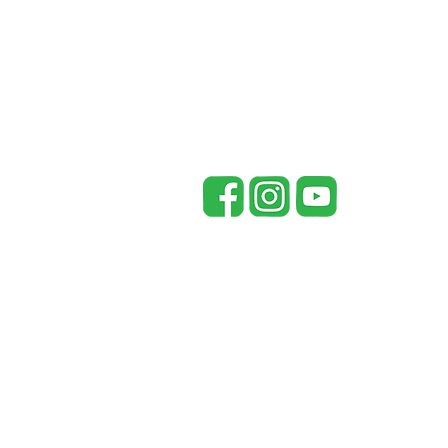
148 Co Rd 738
Riceville, TN 37370
office@mccaysouthern.com
Tel: 423-455-5336
P
Mc
in
pr
re
fr
be
By
pr
Un
he
©