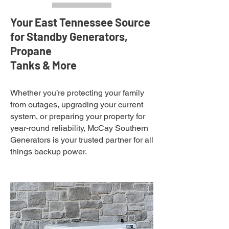
Your East Tennessee Source
for Standby Generators,
Propane
Tanks & More
Whether you’re protecting your family
from outages, upgrading your current
system, or preparing your property for
year-round reliability, McCay Southern
Generators is your trusted partner for all
things backup power.