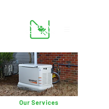
423-455-5336
Our Services