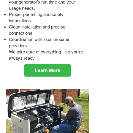
your generator’s run time and your
usage needs.
Proper permitting and safety
inspections
Clean installation and precise
connections
Coordination with local propane
providers
We take care of everything—so you’re
always ready.
Learn More