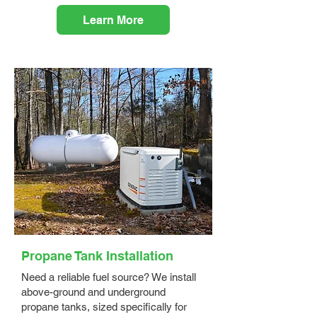
Learn More
Propane Tank Installation
Need a reliable fuel source? We install
above-ground and underground
propane tanks, sized specifically for