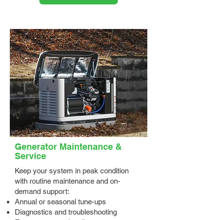
Generator Maintenance &
Service
Keep your system in peak condition
with routine maintenance and on-
demand support:
Annual or seasonal tune-ups
Diagnostics and troubleshooting