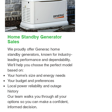
Home Standby Generator
Sales
We proudly offer Generac home
standby generators, known for industry-
leading performance and dependability.
We'll help you choose the perfect model
based on:
Your home’s size and energy needs
Your budget and preferences
Local power reliability and outage
history
Our team walks you through all your
options so you can make a confident,
informed decision.