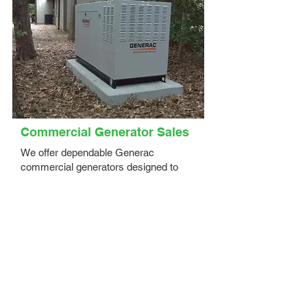
Commercial Generator Sales
We offer dependable Generac
commercial generators designed to
keep your business powered and
protected during outages. Our expert
team helps you select the right solution
based on:
Your business size, industry, and power
requirements
Critical systems that must remain
operational
Budget, scalability, and site conditions