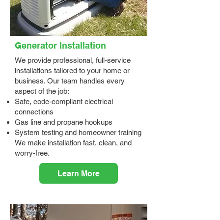
Generator Installation
We provide professional, full-service
installations tailored to your home or
business. Our team handles every
aspect of the job:
Safe, code-compliant electrical
connections
Gas line and propane hookups
System testing and homeowner training
We make installation fast, clean, and
worry-free.
Learn More