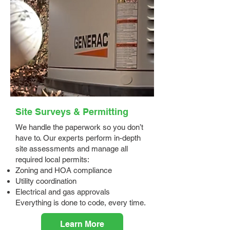
Site Surveys & Permitting
We handle the paperwork so you don’t
have to. Our experts perform in-depth
site assessments and manage all
required local permits:
Zoning and HOA compliance
Utility coordination
Electrical and gas approvals
Everything is done to code, every time.
Learn More