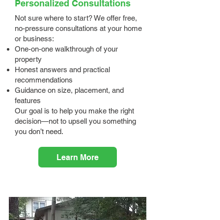
Personalized Consultations
Not sure where to start? We offer free,
no-pressure consultations at your home
or business:
One-on-one walkthrough of your
property
Honest answers and practical
recommendations
Guidance on size, placement, and
features
Our goal is to help you make the right
decision—not to upsell you something
you don’t need.
Learn More