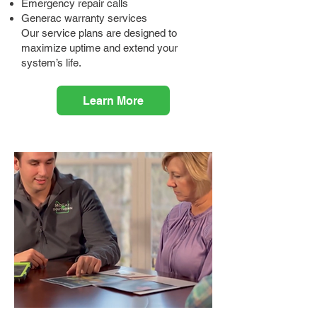
Emergency repair calls
Generac warranty services
Our service plans are designed to
maximize uptime and extend your
system’s life.
Learn More