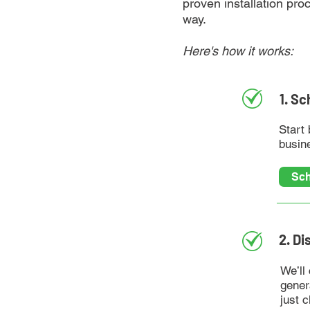
proven installation pro
way.
Here's how it works:
1. S
Start 
busine
Sch
2. Di
We’ll
gener
just c