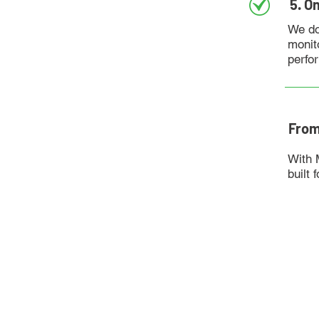
5. O
We do
monit
perfo
From
With 
built 