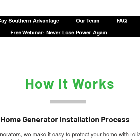
ay Southern Advantage
Our Team
FAQ
Free Webinar: Never Lose Power Again
How It Works
 Home Generator Installation Process
rators, we make it easy to protect your home with reli