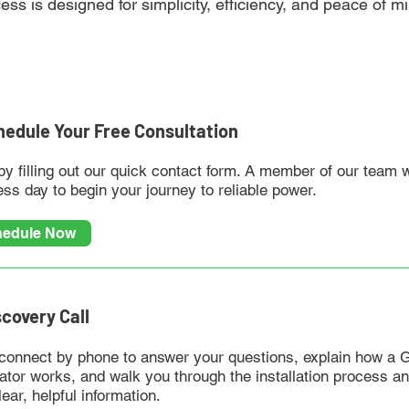
cess is designed for simplicity, efficiency, and peace of 
chedule Your Free Consultation
by filling out our quick contact form. A member of our team 
ss day to begin your journey to reliable power.
edule Now
scovery Call
 connect by phone to answer your questions, explain how a
ator works, and walk you through the installation process a
lear, helpful information.