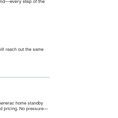
mind—every step of the
will reach out the same
 Generac home standby
nd pricing. No pressure—