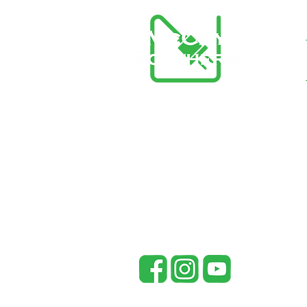
McCay Southern Generators
148 Co Rd 738
Riceville, TN 37370
office@mccaysouthern.com
Tel: 423-455-5336
P
Mc
in
pr