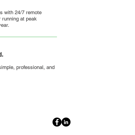
s with 24/7 remote
 running at peak
year.
d.
imple, professional, and