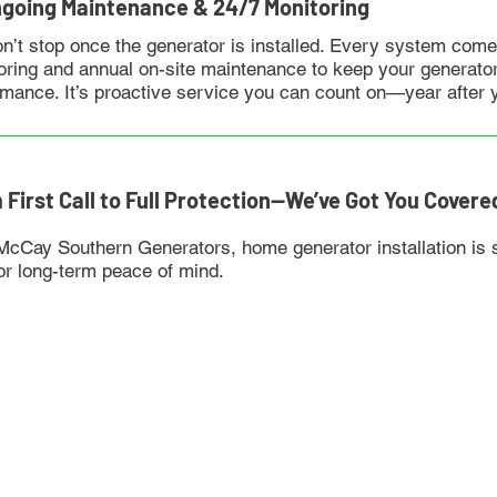
ngoing Maintenance & 24/7 Monitoring
n’t stop once the generator is installed. Every system come
oring and annual on-site maintenance to keep your generator
rmance. It’s proactive service you can count on—year after 
 First Call to Full Protection—We’ve Got You Covere
McCay Southern Generators, home generator installation is s
for long-term peace of mind.