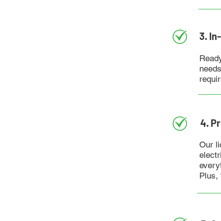
3. I
Ready
needs
requi
4. P
Our li
elect
every
Plus,