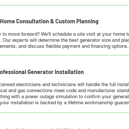
n-Home Consultation & Custom Planning
 to move forward? We'll schedule a site visit at your home t
. Our experts will determine the best generator size and plac
rements, and discuss flexible payment and financing options.
rofessional Generator Installation
censed electricians and technicians will handle the full instal
rical and gas connections meet code and manufacturer standa
thing with a power outage simulation to confirm your generato
 your installation is backed by a lifetime workmanship guaran