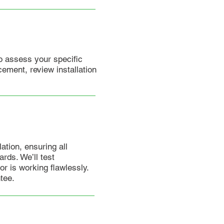
o assess your specific
ement, review installation
lation, ensuring all
rds. We’ll test
r is working flawlessly.
tee.