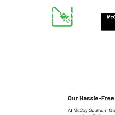
McC
Our Hassle-Free
At McCay Southern Gene