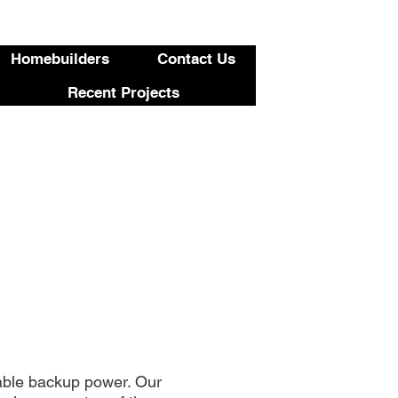
423-455-5336
Homebuilders
Contact Us
Recent Projects
able backup power. Our