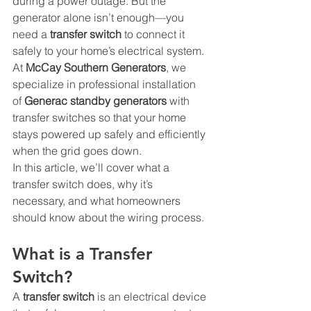
during a power outage. But the 
generator alone isn’t enough—you 
need a 
transfer switch
 to connect it 
safely to your home’s electrical system. 
At 
McCay Southern Generators
, we 
specialize in professional installation 
of 
Generac standby generators
 with 
transfer switches so that your home 
stays powered up safely and efficiently 
when the grid goes down.
In this article, we’ll cover what a 
transfer switch does, why it’s 
necessary, and what homeowners 
should know about the wiring process.
What is a Transfer 
Switch?
A 
transfer switch
 is an electrical device 