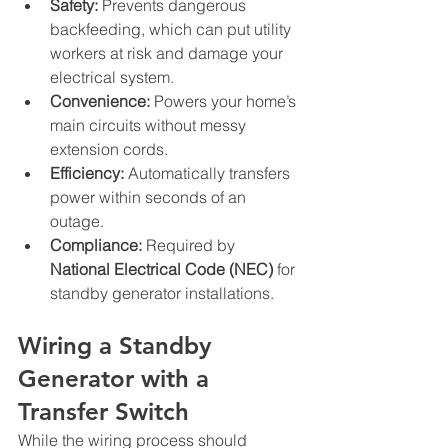
Safety:
 Prevents dangerous 
backfeeding, which can put utility 
workers at risk and damage your 
electrical system.
Convenience:
 Powers your home’s 
main circuits without messy 
extension cords.
Efficiency:
 Automatically transfers 
power within seconds of an 
outage.
Compliance:
 Required by 
National Electrical Code (NEC)
 for 
standby generator installations.
Wiring a Standby 
Generator with a 
Transfer Switch
While the wiring process should 