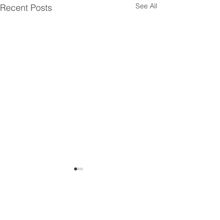
See All
Recent Posts
Comments