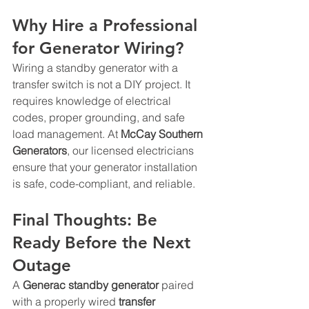
Why Hire a Professional 
for Generator Wiring?
Wiring a standby generator with a 
transfer switch is not a DIY project. It 
requires knowledge of electrical 
codes, proper grounding, and safe 
load management. At 
McCay Southern 
Generators
, our licensed electricians 
ensure that your generator installation 
is safe, code-compliant, and reliable.
Final Thoughts: Be 
Ready Before the Next 
Outage
A 
Generac standby generator
 paired 
with a properly wired 
transfer 