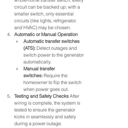
whole-home transfer switch, every 
circuit can be backed up; with a 
smaller switch, only essential 
circuits (like lights, refrigerator, 
and HVAC) may be chosen.
Automatic or Manual Operation
Automatic transfer switches 
(ATS):
 Detect outages and 
switch power to the generator 
automatically.
Manual transfer 
switches:
 Require the 
homeowner to flip the switch 
when power goes out.
Testing and Safety Checks 
After 
wiring is complete, the system is 
tested to ensure the generator 
kicks in seamlessly and safely 
during a power outage.