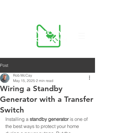
423-455-5336
Post
Rob McCay
May 15, 2025
2 min read
Wiring a Standby
Generator with a Transfer
Switch
Installing a 
standby generator
 is one of 
the best ways to protect your home 