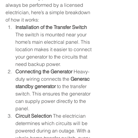
always be performed by a licensed 
electrician, here’s a simple breakdown 
of how it works:
Installation of the Transfer Switch
The switch is mounted near your 
home’s main electrical panel. This 
location makes it easier to connect 
your generator to the circuits that 
need backup power.
Connecting the Generator 
Heavy-
duty wiring connects the 
Generac 
standby generator
 to the transfer 
switch. This ensures the generator 
can supply power directly to the 
panel.
Circuit Selection 
The electrician 
determines which circuits will be 
powered during an outage. With a 