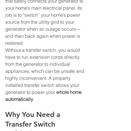
that safely connects your generator to 
your home’s main electrical panel. Its 
job is to “switch” your home’s power 
source from the utility grid to your 
generator when an outage occurs—
and then back again when power is 
restored.
Without a transfer switch, you would 
have to run extension cords directly 
from the generator to individual 
appliances, which can be unsafe and 
highly inconvenient. A properly 
installed transfer switch allows your 
generator to power your 
whole home 
automatically
.
Why You Need a 
Transfer Switch