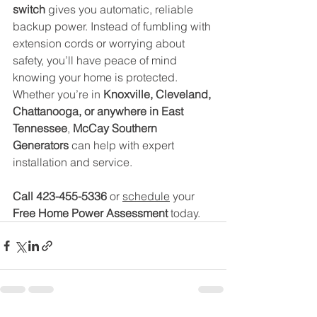
switch
 gives you automatic, reliable 
backup power. Instead of fumbling with 
extension cords or worrying about 
safety, you’ll have peace of mind 
knowing your home is protected.
Whether you’re in 
Knoxville, Cleveland, 
Chattanooga, or anywhere in East 
Tennessee
, 
McCay Southern 
Generators
 can help with expert 
installation and service.
Call 423-455-5336 
or 
schedule
 your 
Free Home Power Assessment
 today.