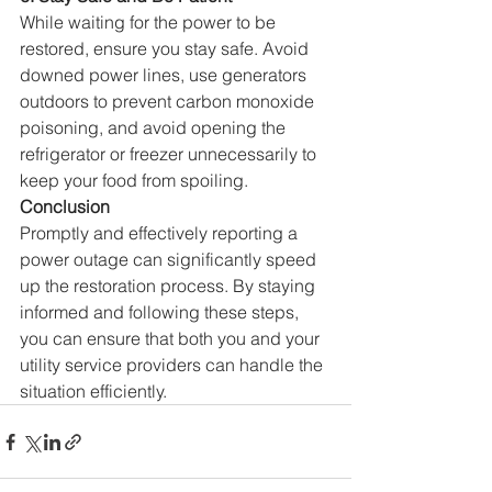
While waiting for the power to be 
restored, ensure you stay safe. 
Avoid 
downed power lines, use generators 
outdoors to prevent carbon monoxide 
poisoning, and avoid opening the 
refrigerator or freezer unnecessarily to 
keep your food from spoiling.
Conclusion
Promptly and effectively reporting a 
power outage can significantly speed 
up the restoration process. 
By staying 
informed and following these steps, 
you can ensure that both you and your 
utility service providers can handle the 
situation efficiently.