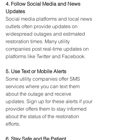
4. Follow Social Media and News 
Updates
Social media platforms and local news 
outlets often provide updates on 
widespread outages and estimated 
restoration times. 
Many utility 
companies post real-time updates on 
platforms like Twitter and Facebook.
5. Use Text or Mobile Alerts
Some utility companies offer SMS 
services where you can text them 
about the outage and receive 
updates. 
Sign up for these alerts if your 
provider offers them to stay informed 
about the status of the restoration 
efforts.
6. Stay Safe and Be Patient