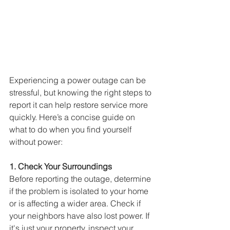
Experiencing a power outage can be 
stressful, but knowing the right steps to 
report it can help restore service more 
quickly. Here’s a concise guide on 
what to do when you find yourself 
without power:
1. Check Your Surroundings
Before reporting the outage, determine 
if the problem is isolated to your home 
or is affecting a wider area. 
Check if 
your neighbors have also lost power. If 
it's just your property, inspect your 