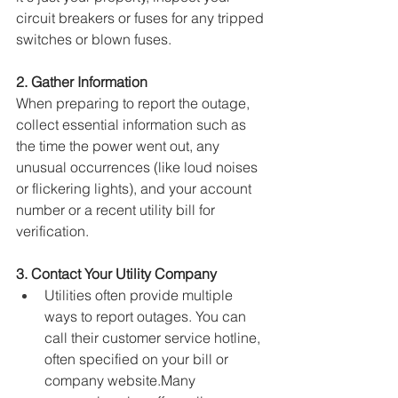
circuit breakers or fuses for any tripped 
switches or blown fuses.
2. Gather Information
When preparing to report the outage, 
collect essential information such as 
the time the power went out, any 
unusual occurrences (like loud noises 
or flickering lights), and your account 
number or a recent utility bill for 
verification.
3. Contact Your Utility Company
Utilities often provide multiple 
ways to report outages. 
You can 
call their customer service hotline, 
often specified on your bill or 
company website.Many 