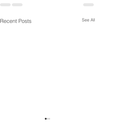
See All
Recent Posts