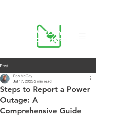
423-455-5336
Post
Rob McCay
Jul 17, 2025
2 min read
Steps to Report a Power
Outage: A
Comprehensive Guide