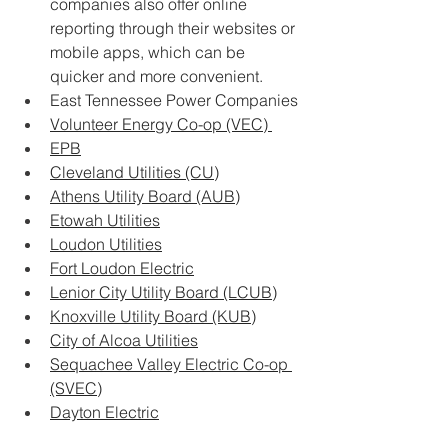
companies also offer online 
reporting through their websites or 
mobile apps, which can be 
quicker and more convenient.
East Tennessee Power Companies
Volunteer Energy Co-op (VEC) 
EPB
Cleveland Utilities (CU)
Athens Utility Board (AUB)
Etowah Utilities
Loudon Utilities
Fort Loudon Electric
Lenior City Utility Board (LCUB)
Knoxville Utility Board (KUB)
City of Alcoa Utilities
Sequachee Valley Electric Co-op 
(SVEC)
Dayton Electric