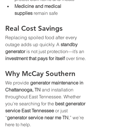
Medicine and medical 
supplies
 remain safe
Real Cost Savings
Replacing spoiled food after every 
outage adds up quickly. A 
standby 
generator
 is not just protection—it’s an 
investment that pays for itself
 over time.
Why McCay Southern
We provide 
generator maintenance in 
Chattanooga, TN
 and installation 
throughout East Tennessee. Whether 
you’re searching for the 
best generator 
service East Tennessee
 or just 
“
generator service near me TN
,” we’re 
here to help.