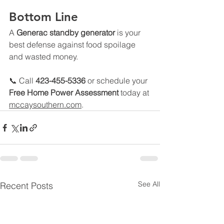
Bottom Line
A 
Generac standby generator
 is your 
best defense against food spoilage 
and wasted money.
📞 Call 
423-455-5336
 or schedule your 
Free Home Power Assessment
 today at 
mccaysouthern.com
.
See All
Recent Posts