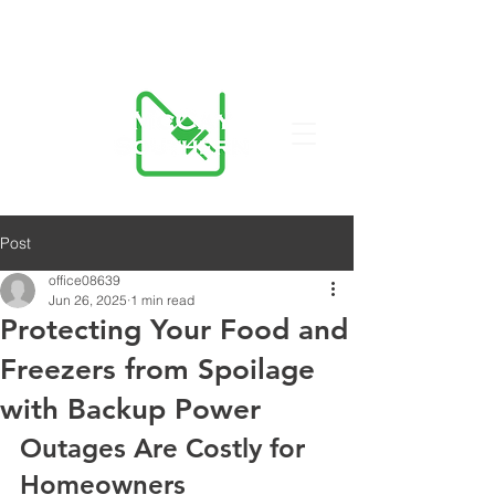
423-455-5336
Post
office08639
Jun 26, 2025
1 min read
Protecting Your Food and
Freezers from Spoilage
with Backup Power
Outages Are Costly for 
Homeowners