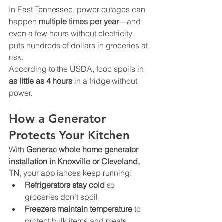
In East Tennessee, power outages can 
happen 
multiple times per year
—and 
even a few hours without electricity 
puts hundreds of dollars in groceries at 
risk.
According to the USDA, food spoils in 
as little as 4 hours
 in a fridge without 
power.
How a Generator 
Protects Your Kitchen
With 
Generac whole home generator 
installation in Knoxville or Cleveland, 
TN
, your appliances keep running:
Refrigerators stay cold
 so 
groceries don’t spoil
Freezers maintain temperature
 to 
protect bulk items and meats