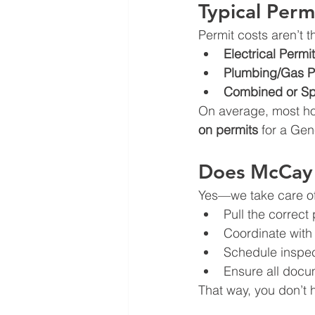
Typical Perm
Permit costs aren’t
Electrical Permit
Plumbing/Gas P
Combined or Spe
On average, most h
on permits
 for a Gen
Does McCay 
Yes—we take care of 
Pull the correct
Coordinate with 
Schedule inspect
Ensure all docum
That way, you don’t 