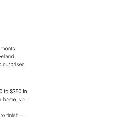
.
.
ements.
veland, 
 surprises.
0 to $350 in 
ur home, your 
 to finish—