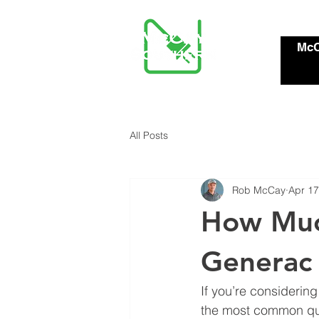
McC
All Posts
Rob McCay
Apr 17
How Much
Generac
If you’re considerin
the most common que