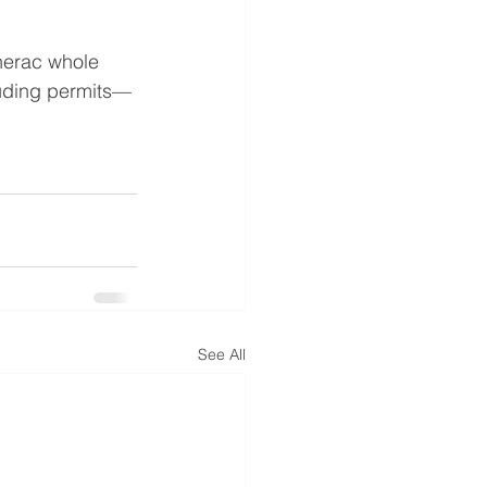
enerac whole 
luding permits—
See All