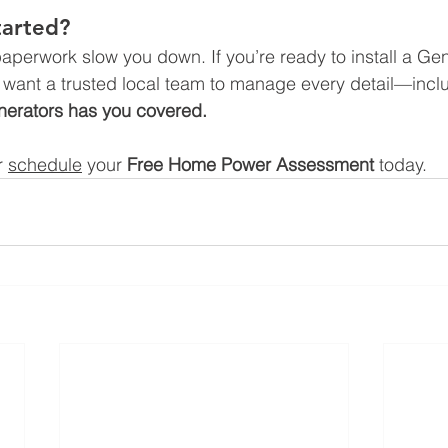
tarted?
 paperwork slow you down. If you’re ready to install a G
want a trusted local team to manage every detail—inc
erators has you covered.
r 
schedule
 your 
Free Home Power Assessment
 today.