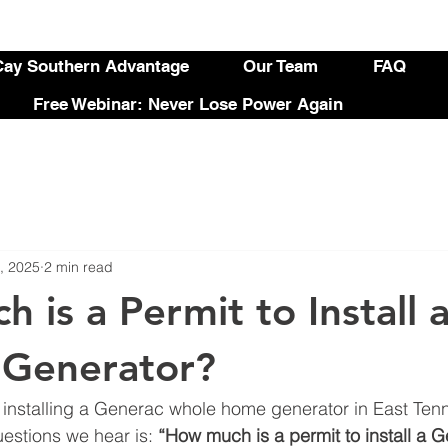
ay Southern Advantage
Our Team
FAQ
Free Webinar: Never Lose Power Again
, 2025
2 min read
 is a Permit to Install 
 Generator?
g installing a Generac whole home generator in East Ten
stions we hear is: 
“How much is a permit to install a 