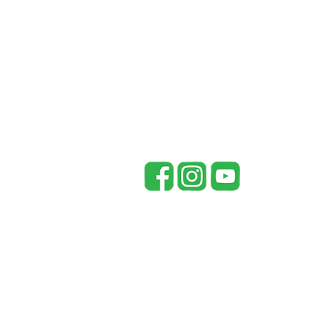
for Your Automatic Standby
Generator
McCay Southern Generators
148 Co Rd 738
Riceville, TN 37370
office@mccaysouthern.com
Tel: 423-455-5336
P
Mc
in
pr
re
fr
be
By
pr
Un
he
©