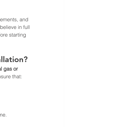
rements, and 
believe in full 
re starting 
llation?
l gas or 
sure that:
ime.