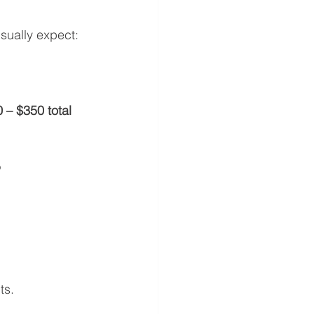
sually expect:
 – $350 total 
?
ts.