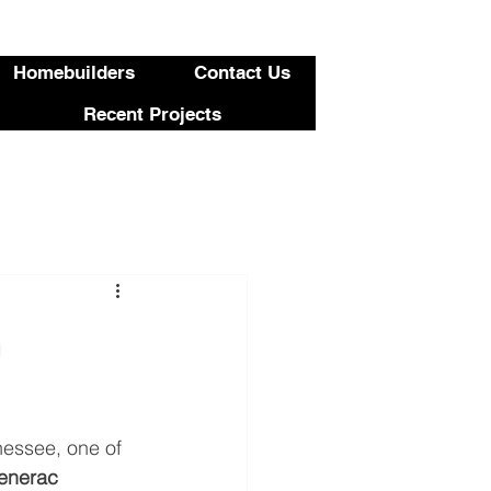
423-455-5336
Homebuilders
Contact Us
Recent Projects
a
nessee, one of 
Generac 