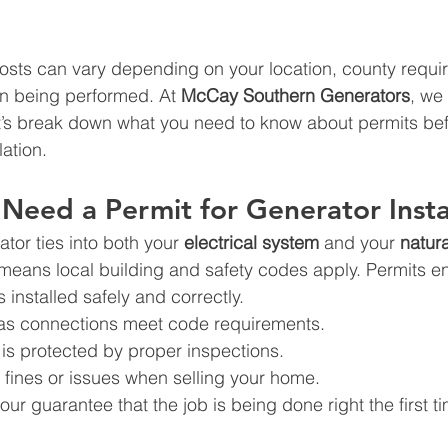
 costs can vary depending on your location, county requi
ion being performed. At 
McCay Southern Generators
, we 
’s break down what you need to know about permits befo
lation.
eed a Permit for Generator Insta
or ties into both your 
electrical system
 and your 
natura
means local building and safety codes apply. Permits en
 installed safely and correctly.
gas connections meet code requirements.
is protected by proper inspections.
 fines or issues when selling your home.
our guarantee that the job is being done right the first t