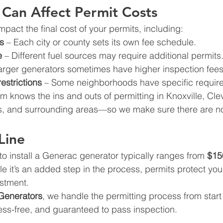
 Can Affect Permit Costs
pact the final cost of your permits, including:
s
 – Each city or county sets its own fee schedule.
e
 – Different fuel sources may require additional permits
arger generators sometimes have higher inspection fees
estrictions
 – Some neighborhoods have specific requir
 knows the ins and outs of permitting in Knoxville, Cle
, and surrounding areas—so we make sure there are no
Line
to install a Generac generator typically ranges from 
$15
le it’s an added step in the process, permits protect yo
estment.
Generators
, we handle the permitting process from start
ress-free, and guaranteed to pass inspection.