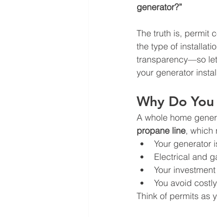
generator?”
The truth is, permit
the type of installat
transparency—so let
your generator instal
Why Do You N
A whole home generat
propane line
, which 
Your generator is
Electrical and 
Your investment 
You avoid costly
Think of permits as y