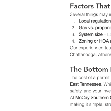
Factors That
Several things may im
Local regulation
Gas vs. propan
System size
 – L
Zoning or HOA r
Our experienced team
Chattanooga, Athens
The Bottom 
The cost of a permit 
East Tennessee
. Whi
safety, and your inv
At 
McCay Southern 
making it simple, st