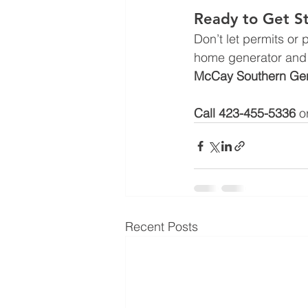
Ready to Get S
Don’t let permits or
home generator and 
McCay Southern Gen
Call 423-455-5336 
o
Recent Posts