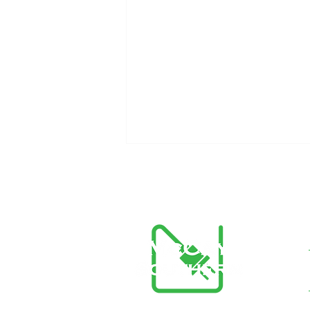
The Importance of
Preventative Maintenance