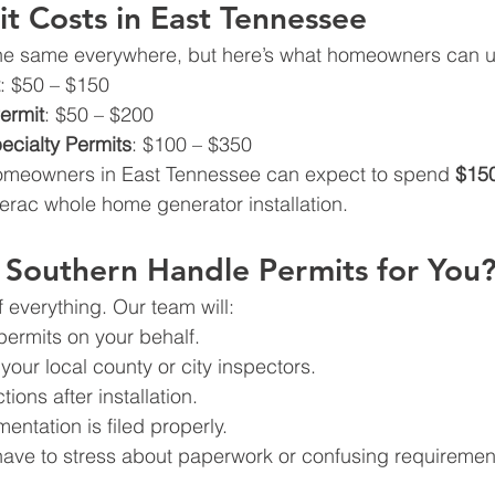
it Costs in East Tennessee
 the same everywhere, but here’s what homeowners can u
: $50 – $150
ermit
: $50 – $200
cialty Permits
: $100 – $350
omeowners in East Tennessee can expect to spend 
$150
erac whole home generator installation.
Southern Handle Permits for You
everything. Our team will:
 permits on your behalf.
your local county or city inspectors.
ions after installation.
entation is filed properly.
have to stress about paperwork or confusing requiremen