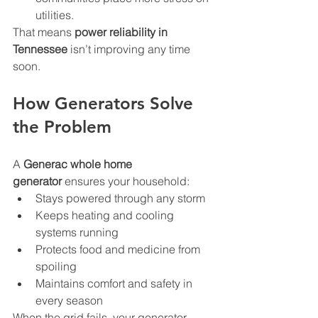
utilities.
That means 
power reliability in 
Tennessee
 isn’t improving any time 
soon.
How Generators Solve 
the Problem
A 
Generac whole home 
generator
 ensures your household:
Stays powered through any storm
Keeps heating and cooling 
systems running
Protects food and medicine from 
spoiling
Maintains comfort and safety in 
every season
When the grid fails, your generator 