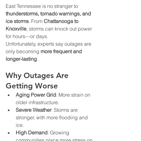
East Tennessee is no stranger to 
thunderstorms, tornado warnings, and 
ice storms
. From 
Chattanooga to 
Knoxville
, storms can knock out power 
for hours—or days.
Unfortunately, experts say outages are 
only becoming 
more frequent and 
longer-lasting
.
Why Outages Are 
Getting Worse
Aging Power Grid
: More strain on 
older infrastructure.
Severe Weather
: Storms are 
stronger, with more flooding and 
ice.
High Demand
: Growing 
communities place more stress on 