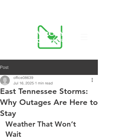
423-455-5336
Post
office08639
Jul 16, 2025
1 min read
East Tennessee Storms:
Why Outages Are Here to
Stay
Weather That Won’t 
Wait