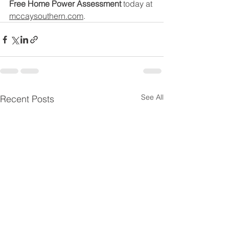
Free Home Power Assessment
 today at 
mccaysouthern.com
.
See All
Recent Posts