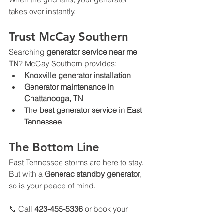
takes over instantly.
Trust McCay Southern
Searching 
generator service near me 
TN
? McCay Southern provides:
Knoxville generator installation
Generator maintenance in 
Chattanooga, TN
The 
best generator service in East 
Tennessee
The Bottom Line
East Tennessee storms are here to stay. 
But with a 
Generac standby generator
, 
so is your peace of mind.
📞 Call 
423-455-5336
 or book your 