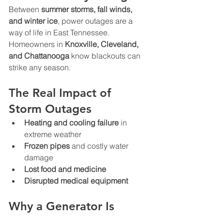
Between 
summer storms, fall winds, 
and winter ice
, power outages are a 
way of life in East Tennessee. 
Homeowners in 
Knoxville, Cleveland, 
and Chattanooga
 know blackouts can 
strike any season.
The Real Impact of 
Storm Outages
Heating and cooling failure
 in 
extreme weather
Frozen pipes
 and costly water 
damage
Lost food and medicine
Disrupted medical equipment
Why a Generator Is 