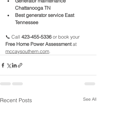
Generator maintenance 
Chattanooga TN
Best generator service East 
Tennessee
📞 Call 
423-455-5336
 or book your 
Free Home Power Assessment
 at 
mccaysouthern.com
.
See All
Recent Posts