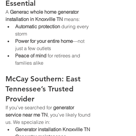
Essential
A 
Generac whole home generator 
installation in Knoxville TN
 means:
Automatic protection
 during every 
storm
Power for your entire home
—not 
just a few outlets
Peace of mind
 for retirees and 
families alike
McCay Southern: East 
Tennessee’s Trusted 
Provider
If you’ve searched for 
generator 
service near me TN
, you’ve likely found 
us. We specialize in:
Generator installation Knoxville TN