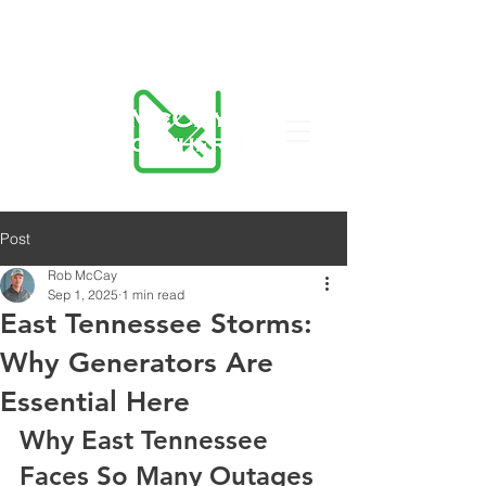
423-455-5336
Post
Rob McCay
Sep 1, 2025
1 min read
East Tennessee Storms:
Why Generators Are
Essential Here
Why East Tennessee 
Faces So Many Outages