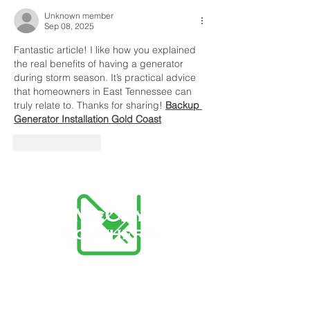
Power Outages
Unknown member
Sep 08, 2025
Fantastic article! I like how you explained 
the real benefits of having a generator 
during storm season. It’s practical advice 
that homeowners in East Tennessee can 
truly relate to. Thanks for sharing! 
Backup 
Generator Installation Gold Coast
Like
Reply
McCay Southern Advantage
Team